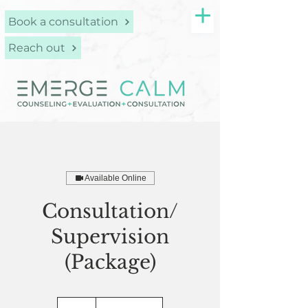
Book a consultation
Reach out
Available Online
Consultation/
Supervision
(Package)