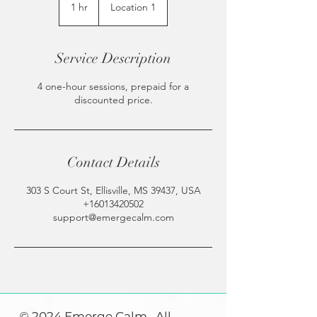
1 hr
1
Location 1
h
Service Description
4 one-hour sessions, prepaid for a
discounted price.
Contact Details
303 S Court St, Ellisville, MS 39437, USA
+16013420502
support@emergecalm.com
© 2024 Emerge Calm. All