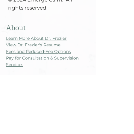
rights reserved.​​​​​
About
Learn More About Dr. Frazier
View Dr. Frazier's Resume
Fees and Reduced-Fee Options
Pay for Consultation & Supervision
Services
Legal Disclosures
Good Faith Estimate
Informed Consent and Counseling
Privacy Practices
Supervision Disclosures and Contract
Website Terms, Privacy, and
Disclaimers