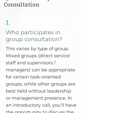
Consultation
1.
Who participates in
group consultation?
This varies by type of group.
Mixed groups (direct service
staff and supervisors /
managers) can be appropriate
for certain task-oriented
groups, while other groups are
best held without leadership
or management presence. In
an introductory call, you’ll have
the opportunity to discuss the