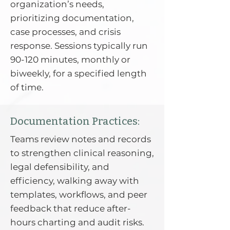
organization’s needs,
prioritizing documentation,
case processes, and crisis
response. Sessions typically run
90-120 minutes, monthly or
biweekly, for a specified length
of time.
Documentation Practices:
Teams review notes and records
to strengthen clinical reasoning,
legal defensibility, and
efficiency, walking away with
templates, workflows, and peer
feedback that reduce after-
hours charting and audit risks.