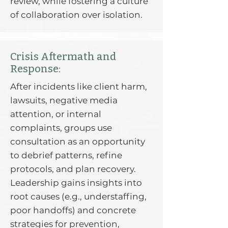
review, while fostering a culture
of collaboration over isolation.
Crisis Aftermath and
Response:
After incidents like client harm,
lawsuits, negative media
attention, or internal
complaints, groups use
consultation as an opportunity
to debrief patterns, refine
protocols, and plan recovery.
Leadership gains insights into
root causes (e.g., understaffing,
poor handoffs) and concrete
strategies for prevention,