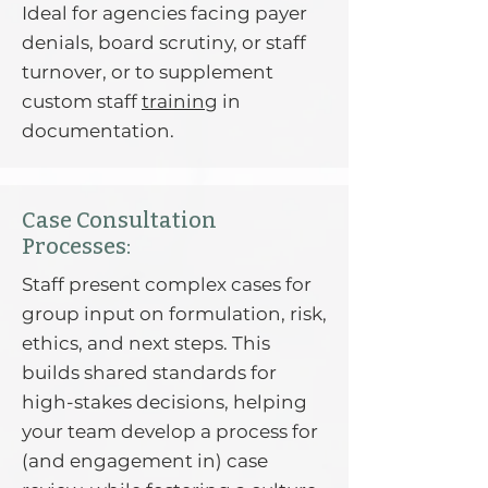
Ideal for agencies facing payer
denials, board scrutiny, or staff
turnover, or to supplement
custom staff
training
in
documentation.
Case Consultation
Processes:
Staff present complex cases for
group input on formulation, risk,
ethics, and next steps. This
builds shared standards for
high-stakes decisions, helping
your team develop a process for
(and engagement in) case