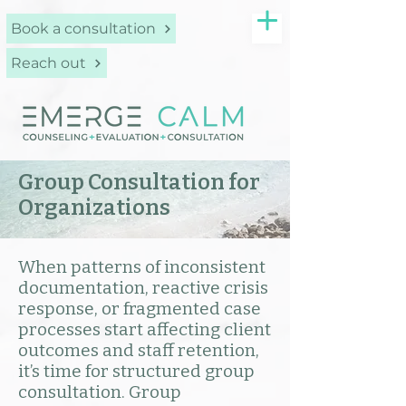
Book a consultation
Reach out
Group Consultation for
Organizations
When patterns of inconsistent
documentation, reactive crisis
response, or fragmented case
processes start affecting client
outcomes and staff retention,
it’s time for structured group
consultation. Group