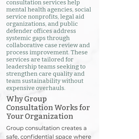
consultation services help
mental health agencies, social
service nonprofits, legal aid
organizations, and public
defender offices address
systemic gaps through
collaborative case review and
process improvement. These
services are tailored for
leadership teams seeking to
strengthen care quality and
team sustainability without
expensive overhauls.
Why Group
Consultation Works for
Your Organization
Group consultation creates a
safe, confidential space where