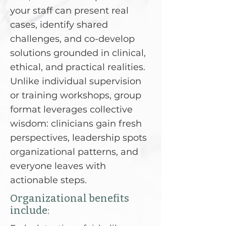
your staff can present real
cases, identify shared
challenges, and co-develop
solutions grounded in clinical,
ethical, and practical realities.
Unlike individual supervision
or training workshops, group
format leverages collective
wisdom: clinicians gain fresh
perspectives, leadership spots
organizational patterns, and
everyone leaves with
actionable steps.
Organizational benefits
include: