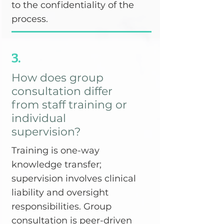
to the confidentiality of the
process.
3.
How does group
consultation differ
from staff training or
individual
supervision?
Training is one-way
knowledge transfer;
supervision involves clinical
liability and oversight
responsibilities. Group
consultation is peer-driven