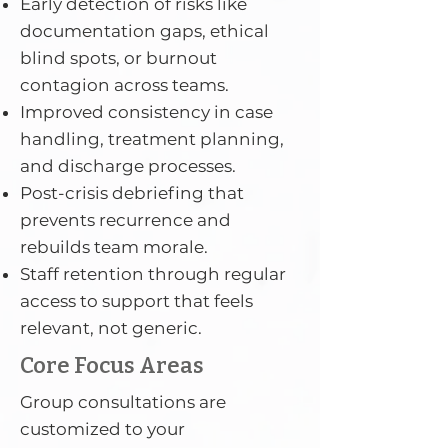
Early detection of risks like
documentation gaps, ethical
blind spots, or burnout
contagion across teams.
Improved consistency in case
handling, treatment planning,
and discharge processes.
Post-crisis debriefing that
prevents recurrence and
rebuilds team morale.
Staff retention through regular
access to support that feels
relevant, not generic.
Core Focus Areas
Group consultations are
customized to your