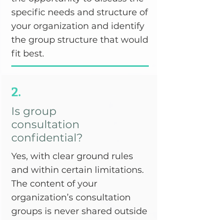
specific needs and structure of
your organization and identify
the group structure that would
fit best.
2.
Is group
consultation
confidential?
Yes, with clear ground rules
and within certain limitations.
The content of your
organization’s consultation
groups is never shared outside