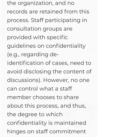
the organization, and no
records are retained from this
process. Staff participating in
consultation groups are
provided with specific
guidelines on confidentiality
(e.g., regarding de-
identification of cases, need to
avoid disclosing the content of
discussions). However, no one
can control what a staff
member chooses to share
about this process, and thus,
the degree to which
confidentiality is maintained
hinges on staff commitment