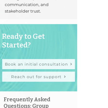
communication, and
stakeholder trust.
Ready to Get
Started?
Book an initial consultation
Reach out for support
Frequently Asked
Questions: Group