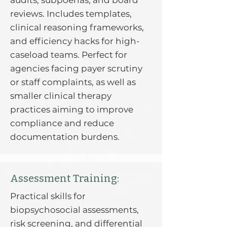
audits, subpoenas, and board
reviews. Includes templates,
clinical reasoning frameworks,
and efficiency hacks for high-
caseload teams. Perfect for
agencies facing payer scrutiny
or staff complaints, as well as
smaller clinical therapy
practices aiming to improve
compliance and reduce
documentation burdens.
Assessment Training:
Practical skills for
biopsychosocial assessments,
risk screening, and differential