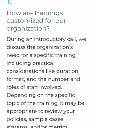
1.
How are trainings
customized for our
organization?
During an introductory call, we
discuss the organization’s
need for a specific training,
including practical
considerations like duration,
format, and the number and
roles of staff involved.
Depending on the specific
topic of the training, it may be
appropriate to review your
policies, sample cases,
systems, and/or metrics