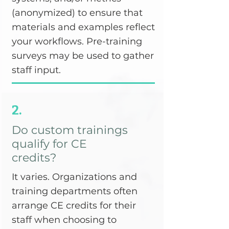
(anonymized) to ensure that
materials and examples reflect
your workflows. Pre-training
surveys may be used to gather
staff input.
2.
Do custom trainings
qualify for CE
credits?
It varies. Organizations and
training departments often
arrange CE credits for their
staff when choosing to