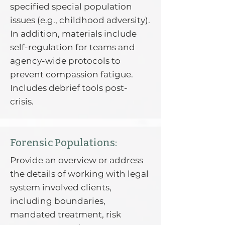
specified special population
issues (e.g., childhood adversity).
In addition, materials include
self-regulation for teams and
agency-wide protocols to
prevent compassion fatigue.
Includes debrief tools post-
crisis.
Forensic Populations:
Provide an overview or address
the details of working with legal
system involved clients,
including boundaries,
mandated treatment, risk