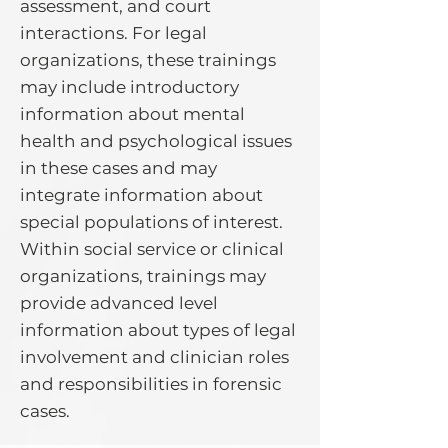
assessment, and court
interactions. For legal
organizations, these trainings
may include introductory
information about mental
health and psychological issues
in these cases and may
integrate information about
special populations of interest.
Within social service or clinical
organizations, trainings may
provide advanced level
information about types of legal
involvement and clinician roles
and responsibilities in forensic
cases.