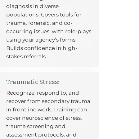
diagnosis in diverse
populations. Covers tools for
trauma, forensic, and co-
occurring issues, with role-plays
using your agency’s forms.
Builds confidence in high-
stakes referrals.
Traumatic Stress:
Recognize, respond to, and
recover from secondary trauma
in frontline work. Training can
cover neuroscience of stress,
trauma screening and
assessment protocols, and