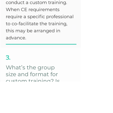
conduct a custom training.
When CE requirements
require a specific professional
to co-facilitate the training,
this may be arranged in
advance.
3.
What’s the group
size and format for
custom training? Is
there a group size
limit?
There is no pre-defined
minimum or maximum group