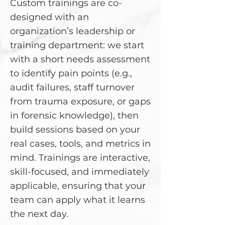
Custom trainings are co-
designed with an
organization’s leadership or
training department: we start
with a short needs assessment
to identify pain points (e.g.,
audit failures, staff turnover
from trauma exposure, or gaps
in forensic knowledge), then
build sessions based on your
real cases, tools, and metrics in
mind. Trainings are interactive,
skill-focused, and immediately
applicable, ensuring that your
team can apply what it learns
the next day.