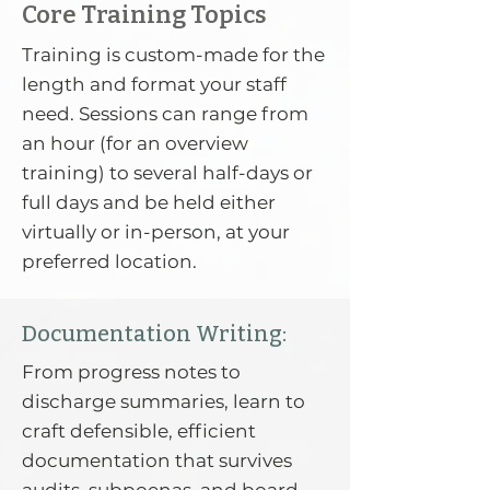
Core Training Topics
Training is custom-made for the
length and format your staff
need. Sessions can range from
an hour (for an overview
training) to several half-days or
full days and be held either
virtually or in-person, at your
preferred location.
Documentation Writing:
From progress notes to
discharge summaries, learn to
craft defensible, efficient
documentation that survives