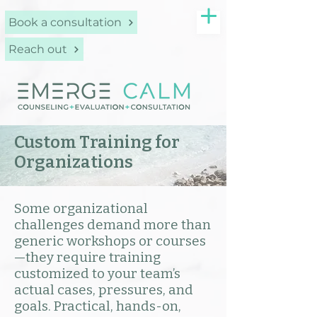
Book a consultation
Reach out
Custom Training for
Organizations
Some organizational
challenges demand more than
generic workshops or courses
—they require training
customized to your team’s
actual cases, pressures, and
goals. Practical, hands-on,