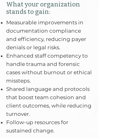
What your organization
stands to gain:
Measurable improvements in
documentation compliance
and efficiency, reducing payer
denials or legal risks.
Enhanced staff competency to
handle trauma and forensic
cases without burnout or ethical
missteps.
Shared language and protocols
that boost team cohesion and
client outcomes, while reducing
turnover.
Follow-up resources for
sustained change.