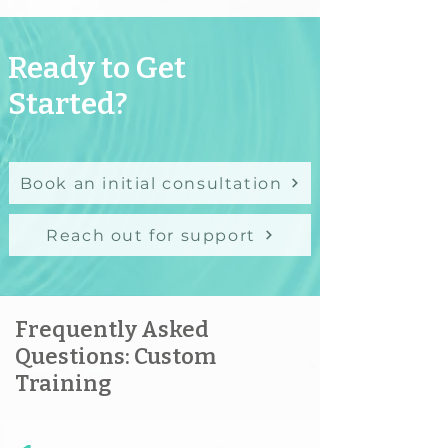
Ready to Get
Started?
Book an initial consultation
Reach out for support
Frequently Asked
Questions: Custom
Training