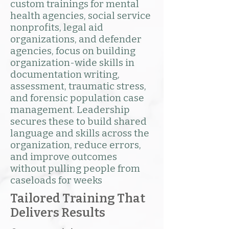
custom trainings for mental
health agencies, social service
nonprofits, legal aid
organizations, and defender
agencies, focus on building
organization-wide skills in
documentation writing,
assessment, traumatic stress,
and forensic population case
management. Leadership
secures these to build shared
language and skills across the
organization, reduce errors,
and improve outcomes
without pulling people from
caseloads for weeks
Tailored Training That
Delivers Results