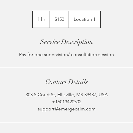
150
US
1 hr
1
$150
Location 1
dollars
h
Service Description
Pay for one supervision/ consultation session
Contact Details
303 S Court St, Ellisville, MS 39437, USA
+16013420502
support@emergecalm.com