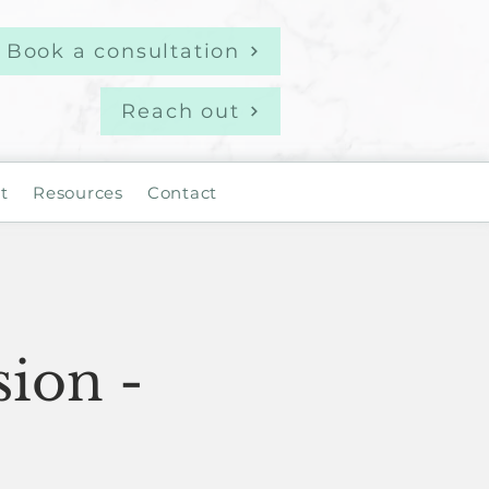
Book a consultation
Reach out
t
Resources
Contact
sion -