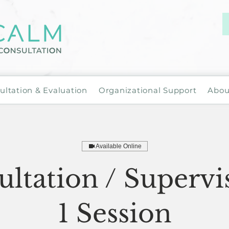
ultation & Evaluation
Organizational Support
Abou
Available Online
ltation / Supervi
1 Session