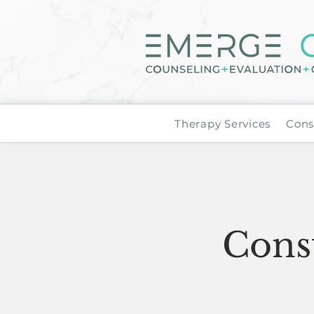
Therapy Services
Cons
Consu